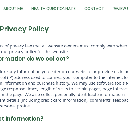
ABOUT ME
HEALTH QUESTIONNAIRE
CONTACT
REVIEW 
Privacy Policy
cts of privacy law that all website owners must comply with when
 our privacy policy for this website:
ormation do we collect?
store any information you enter on our website or provide us in a
tocol (IP) address used to connect your computer to the Internet; l
 information and purchase history. We may use software tools t
age response times, length of visits to certain pages, page inter
 the page. We also collect personally identifiable information (
t details (including credit card information), comments, feedbac
rsonal profile.
ct information?