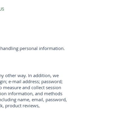
US
 handling personal information.
ny other way. In addition, we
ogin; e-mail address; password;
o measure and collect session
action information, and methods
including name, email, password,
k, product reviews,