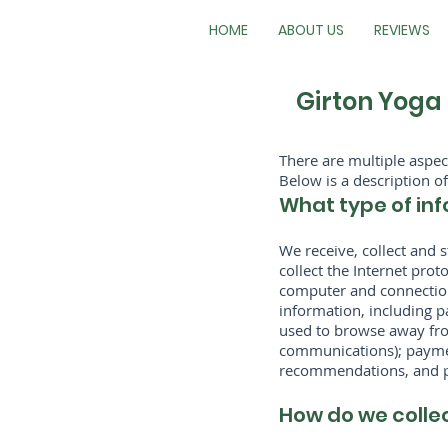
HOME
ABOUT US
REVIEWS
Girton Yoga 
There are multiple aspe
Below is a description of
What type of inf
We receive, collect and 
collect the Internet pro
computer and connection
information, including p
used to browse away from
communications); paymen
recommendations, and pe
How do we colle