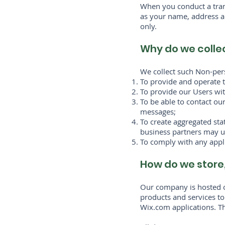
When you conduct a trans
as your name, address an
only.
Why do we colle
We collect such Non-per
To provide and operate t
To provide our Users wi
To be able to contact ou
messages;
To create aggregated sta
business partners may u
To comply with any appli
How do we store,
Our company is hosted o
products and services t
Wix.com applications. Th