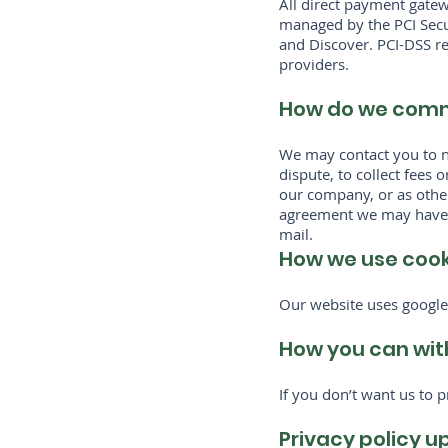
All direct payment gate
managed by the PCI Secur
and Discover. PCI-DSS re
providers.
How do we commu
We may contact you to n
dispute, to collect fees
our company, or as othe
agreement we may have w
mail.
How we use cooki
Our website uses google 
How you can wit
If you don’t want us to 
Privacy policy 