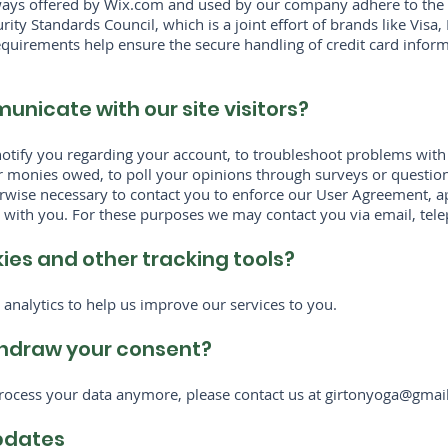
ways offered by Wix.com and used by our company adhere to the 
ity Standards Council, which is a joint effort of brands like Vis
quirements help ensure the secure handling of credit card informa
nicate with our site visitors?
otify you regarding your account, to troubleshoot problems with 
 or monies owed, to poll your opinions through surveys or questio
rwise necessary to contact you to enforce our User Agreement, ap
ith you. For these purposes we may contact you via email, tele
es and other tracking tools?
analytics to help us improve our services to you.
hdraw your consent?
process your data anymore, please contact us at
girtonyoga@gmai
updates