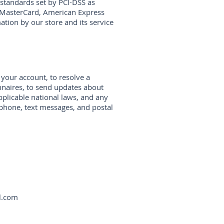
standards set by PCI-DSS as
a, MasterCard, American Express
tion by our store and its service
your account, to resolve a
nnaires, to send updates about
plicable national laws, and any
phone, text messages, and postal
l.com