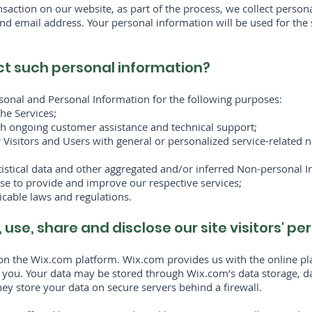
action on our website, as part of the process, we collect person
d email address. Your personal information will be used for the 
ct such personal information?
sonal and Personal Information for the following purposes:
he Services;
th ongoing customer assistance and technical support;
r Visitors and Users with general or personalized service-related
tistical data and other aggregated and/or inferred Non-personal 
se to provide and improve our respective services;
cable laws and regulations.
 use, share and disclose our site visitors' p
n the Wix.com platform. Wix.com provides us with the online plat
o you. Your data may be stored through Wix.com’s data storage, d
ey store your data on secure servers behind a firewall.