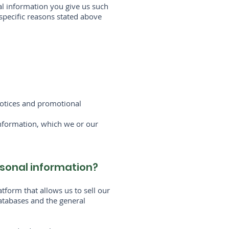
al information you give us such
specific reasons stated above
 notices and promotional
Information, which we or our
ersonal information?
form that allows us to sell our
atabases and the general