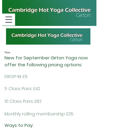
New
New for September Gi
rton Yoga now
offer the following pricing options:
DROP-IN: £9
5 Class Pass: £42
10 Class Pass: £82
Monthly rolling membership: £35
Ways to Pay: